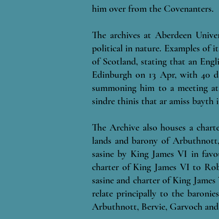
him over from the Covenanters.
T
he archives at Aberdeen Unive
political in nature. Examples of 
of Scotland, stating that an En
Edinburgh on 13 Apr, with 40 da
summoning him to a meeting at 
sindre thinis that ar amiss bayth 
The Archive also houses a chart
lands and barony of Arbuthnott,
sasine by King James VI in fav
charter of King James VI to Rob
sasine and charter of King James
relate principally to the baroni
Arbuthnott, Bervie, Garvoch and