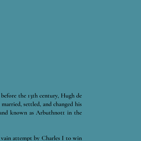
before the 13th century, Hugh de
 married, settled, and changed his
 land known as Arbuthnott in the
a vain attempt by Charles I to win