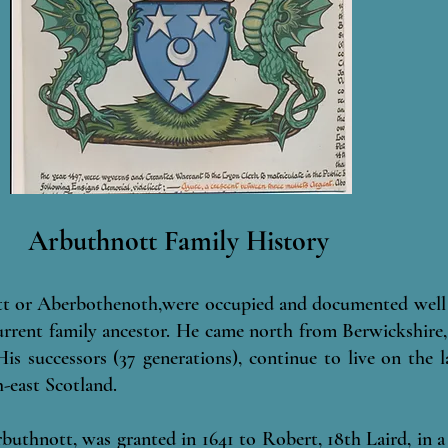
Arbuthnott Family History
t or Aberbothenoth,were occupied and documented well 
urrent family ancestor. He came north from Berwickshire,
is successors (37 generations), continue to live on the
-east Scotland.
rbuthnott, was granted in 1641 to Robert, 18th Laird, in 