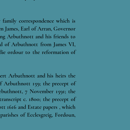
y family correspondence which is
rom James, Earl of Arran, Governor
ng Arbuthnott and his friends to
ird of Arbuthnott from James VI,
ie ordour to the reformation of
ert Arbuthnott and his heirs the
f Arbuthnott 159; the precept of
rbuthnott, 7 November 1591; the
anscript c. 1800; the precept of
tt 1616 and Estate papers , which
parishes of Ecclesgreig, Fordoun,