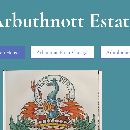
rbuthnott Estat
ott House
Arbuthnott Estate Cottages
Arbuthnott