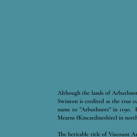
Although the lands of Arbuthnot
Swinton is credited as the true c
name to "Arbuthnott" in 1190. H
Mearns (Kincardineshire) in north
The heritable title of Viscount A