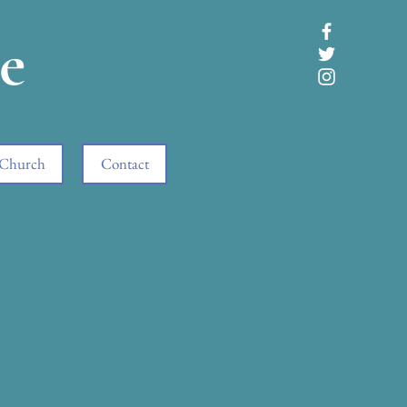
e
 Church
Contact