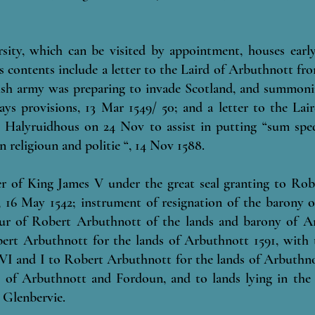
rsity, which can be visited by appointment, houses earl
its contents include a letter to the Laird of Arbuthnott f
glish army was preparing to invade Scotland, and summoni
ys provisions, 13 Mar 1549/ 50; and a letter to the La
Halyruidhous on 24 Nov to assist in putting “sum sped
in religioun and politie “, 14 Nov 1588.
er of King James V under the great seal granting to Rob
 16 May 1542; instrument of resignation of the barony o
our of Robert Arbuthnott of the lands and barony of A
ert Arbuthnott for the lands of Arbuthnott 1591, with tr
 VI and I to Robert Arbuthnott for the lands of Arbuthno
es of Arbuthnott and Fordoun, and to lands lying in the 
 Glenbervie.